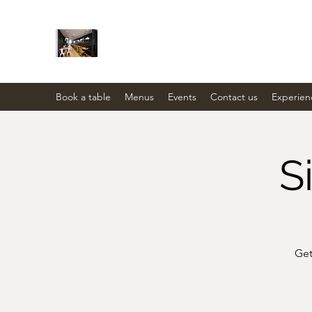
THE STATION PANTRY
Eat. Drink. Social.
Book a table
Menus
Events
Contact us
Experien
S
Get