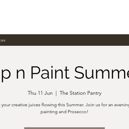
ces
ip n Paint Summ
Thu 11 Jun
  |  
The Station Pantry
 your creative juices flowing this Summer. Join us for an evenin
painting and Prosecco!