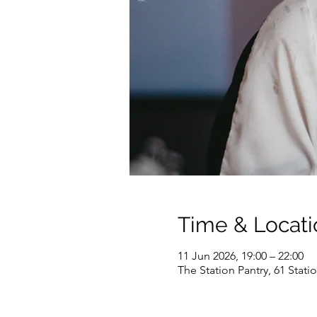
Time & Locati
11 Jun 2026, 19:00 – 22:00
The Station Pantry, 61 Stat