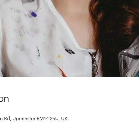
on
ion Rd, Upminster RM14 2SU, UK