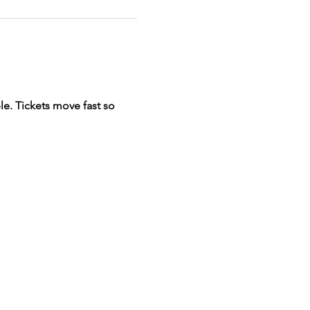
e. Tickets move fast so 