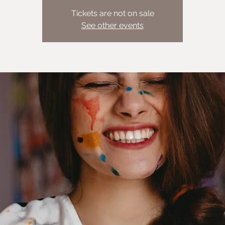
Tickets are not on sale
See other events