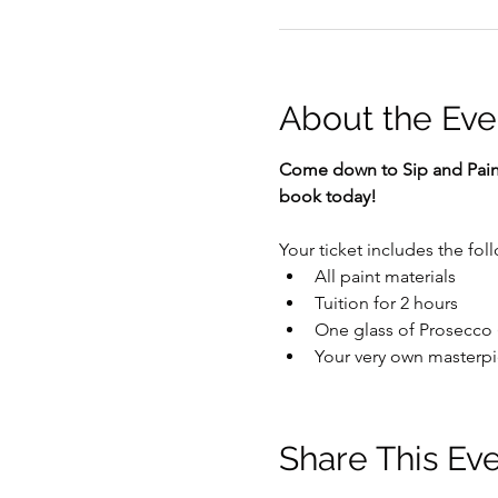
About the Eve
Come down to Sip and Paint 
book today!
Your ticket includes the fol
All paint materials
Tuition for 2 hours
One glass of Prosecco (
Your very own masterpi
Share This Ev