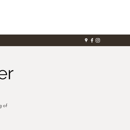
er
g of