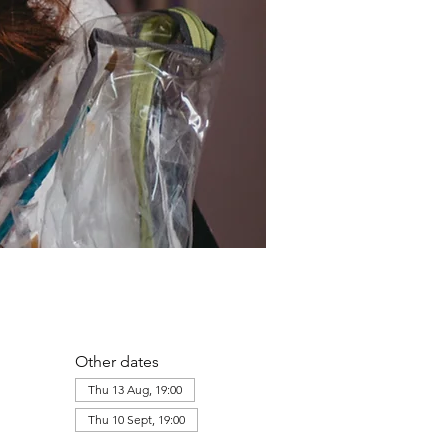
Other dates
Thu 13 Aug, 19:00
Thu 10 Sept, 19:00