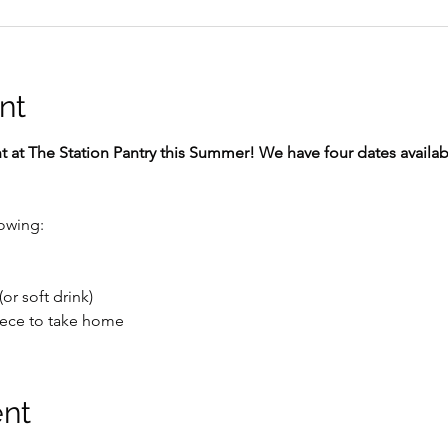
nt
at The Station Pantry this Summer! We have four dates availabl
lowing:
or soft drink)
ece to take home 
ent