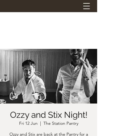
THE STATION PANTRY
Eat. Drink. Social.
Ozzy and Stix Night!
Fri 12 Jun
  |  
The Station Pantry
Ozzy and Stix are back at the Pantry for a