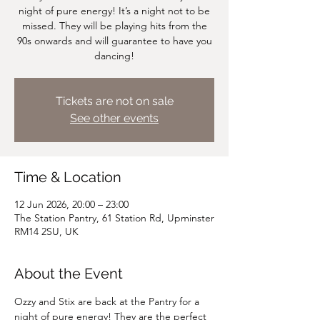
night of pure energy! It’s a night not to be
missed. They will be playing hits from the
90s onwards and will guarantee to have you
dancing!
Tickets are not on sale
See other events
Time & Location
12 Jun 2026, 20:00 – 23:00
The Station Pantry, 61 Station Rd, Upminster
RM14 2SU, UK
About the Event
Ozzy and Stix are back at the Pantry for a 
night of pure energy! They are the perfect 