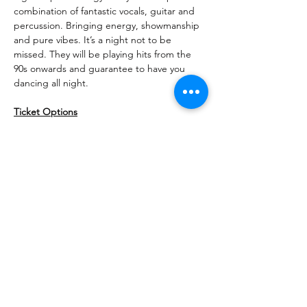
combination of fantastic vocals, guitar and 
percussion. Bringing energy, showmanship 
and pure vibes. It’s a night not to be 
missed. They will be playing hits from the 
90s onwards and guarantee to have you 
dancing all night.
Ticket Options
This is a ticketed event. There are two 
ticket options to choose from.
Individual tickets - £13.50 for entry and 
a glass of prosecco or beer
Ticket for 2 - £37 for entry and sharing 
graze board for two people, plus a 
glass of prosecco or beer each
Share This Event