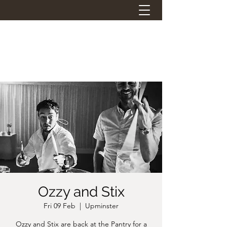
THE STATION PANTRY
Eat. Drink. Social.
Ozzy and Stix
Fri 09 Feb
  |  
Upminster
Ozzy and Stix are back at the Pantry for a