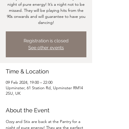
night of pure energy! It’s a night not to be
missed. They will be playing hits from the
90s onwards and will guarantee to have you
dancing!
Registration is closed
See other events
Time & Location
09 Feb 2024, 19:00 – 22:00
Upminster, 61 Station Rd, Upminster RM14
2SU, UK
About the Event
Ozzy and Stix are back at the Pantry for a 
night of pure energy! They are the perfect 