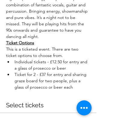
combination of fantastic vocals, guitar and 
percussion. Bringing energy, showmanship 
and pure vibes. It’s a night not to be 
missed. They will be playing hits from the 
90s onwards and guarantee to have you 
dancing all night.
Ticket Options
This is a ticketed event. There are two 
ticket options to choose from.
Individual tickets - £12.50 for entry and 
a glass of prosecco or beer
Ticket for 2 - £37 for entry and sharing 
graze board for two people, plus a 
glass of prosecco or beer each
Select tickets
Sale ended
Ticket type