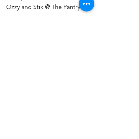
Ozzy and Stix @ The Pantry
Price
From £12.50 to £37.00
Individual
£12.50
+£0.31 ticket service fee
Ticket for 2
£37.00
+£0.93 ticket service fee
Share This Event