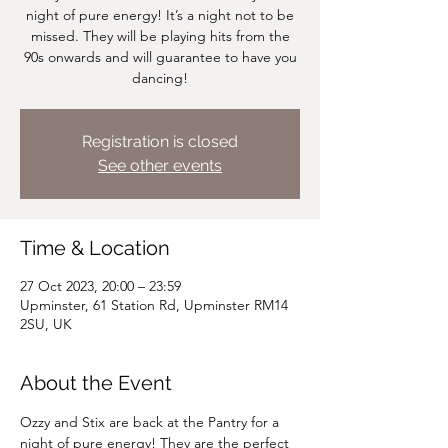
night of pure energy! It’s a night not to be
missed. They will be playing hits from the
90s onwards and will guarantee to have you
dancing!
Registration is closed
See other events
Time & Location
27 Oct 2023, 20:00 – 23:59
Upminster, 61 Station Rd, Upminster RM14
2SU, UK
About the Event
Ozzy and Stix are back at the Pantry for a 
night of pure energy! They are the perfect 