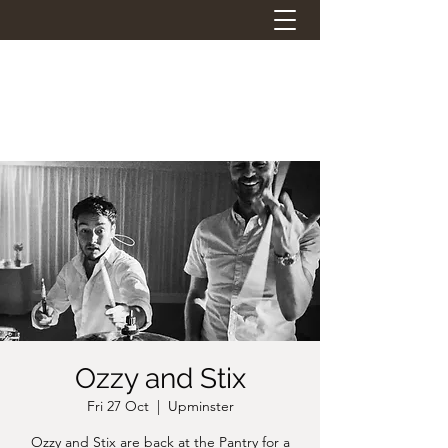
THE STATION PANTRY
Eat. Drink. Social.
Ozzy and Stix
Fri 27 Oct
  |  
Upminster
Ozzy and Stix are back at the Pantry for a