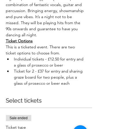
combination of fantastic vocals, guitar and 
percussion. Bringing energy, showmanship 
and pure vibes. It’s a night not to be 
missed. They will be playing hits from the 
90s onwards and guarantee to have you 
dancing all night.
Ticket Options
This is a ticketed event. There are two 
ticket options to choose from.
Individual tickets - £12.50 for entry and 
a glass of prosecco or beer
Ticket for 2 - £37 for entry and sharing 
graze board for two people, plus a 
glass of prosecco or beer each
Select tickets
Sale ended
Ticket type