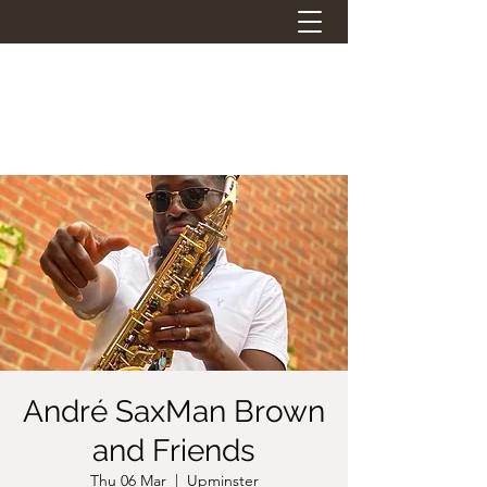
THE STATION PANTRY
Eat. Drink. Social.
André SaxMan Brown
and Friends
Thu 06 Mar
  |  
Upminster