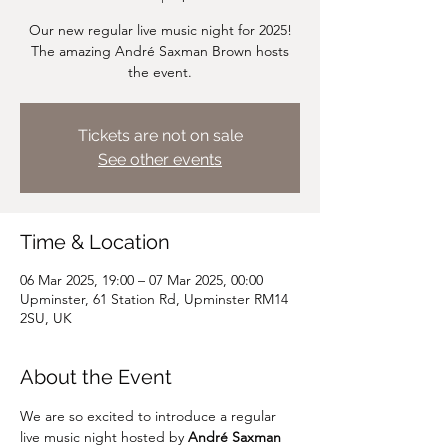
Our new regular live music night for 2025!
The amazing André Saxman Brown hosts
the event.
Tickets are not on sale
See other events
Time & Location
06 Mar 2025, 19:00 – 07 Mar 2025, 00:00
Upminster, 61 Station Rd, Upminster RM14
2SU, UK
About the Event
We are so excited to introduce a regular 
live music night hosted by 
André Saxman 