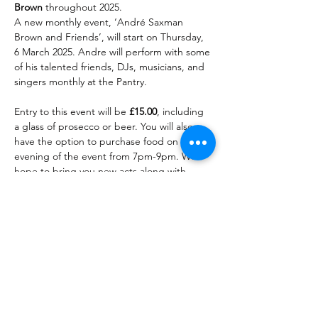
Brown 
throughout 2025. 
A new monthly event, ‘André Saxman 
Brown and Friends’, will start on Thursday, 
6 March 2025. Andre will perform with some 
of his talented friends, DJs, musicians, and 
singers monthly at the Pantry. 
Entry to this event will be 
£15.00
, including 
a glass of prosecco or beer. You will also 
have the option to purchase food on the 
evening of the event from 7pm-9pm. We 
hope to bring you new acts along with 
Andre every month, making each month 
different.
Tickets are now on sale! Click 
the '
Select Different Date
' 
button to see all available 
dates.